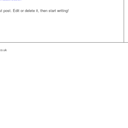
post. Edit or delete it, then start writing!
co.uk