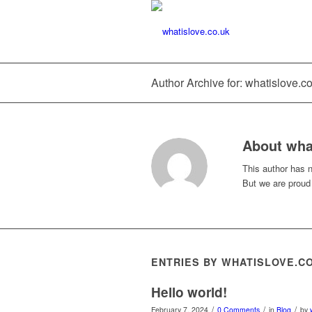
Author Archive for: whatislove.c
About
wha
This author has no
But we are proud
ENTRIES BY WHATISLOVE.C
Hello world!
/
/
/
February 7, 2024
0 Comments
in
Blog
by