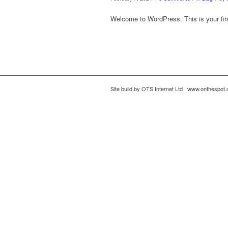
Welcome to WordPress. This is your first 
Site build by OTS Internet Ltd | www.onthespot.