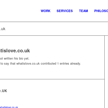
WORK
SERVICES
TEAM
PHILOS
o.uk
tislove.co.uk
t written his bio yet.
 to say that
whatislove.co.uk
contributed 1 entries already.
O.UK
whatislove.co.uk