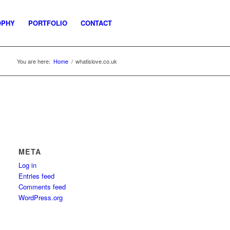
OPHY
PORTFOLIO
CONTACT
You are here:
Home
/
whatislove.co.uk
META
Log in
Entries feed
Comments feed
WordPress.org